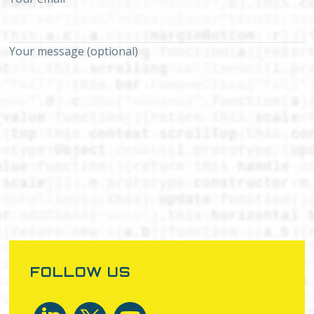
Your message (optional)
FOLLOW US