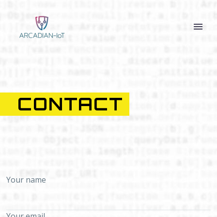
CONTACT
Your name
Your email