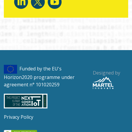
Funded by the EU's
Designed by
Horizon2020 programme under
agreement n° 101020259
Privacy Policy