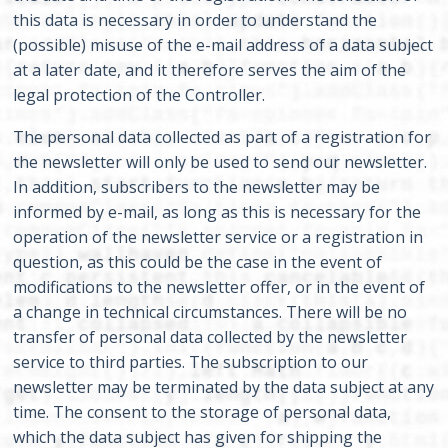
this data is necessary in order to understand the
(possible) misuse of the e-mail address of a data subject
at a later date, and it therefore serves the aim of the
legal protection of the Controller.
The personal data collected as part of a registration for
the newsletter will only be used to send our newsletter.
In addition, subscribers to the newsletter may be
informed by e-mail, as long as this is necessary for the
operation of the newsletter service or a registration in
question, as this could be the case in the event of
modifications to the newsletter offer, or in the event of
a change in technical circumstances. There will be no
transfer of personal data collected by the newsletter
service to third parties. The subscription to our
newsletter may be terminated by the data subject at any
time. The consent to the storage of personal data,
which the data subject has given for shipping the