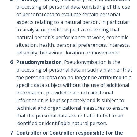
processing of personal data consisting of the use
of personal data to evaluate certain personal
aspects relating to a natural person, in particular
to analyse or predict aspects concerning that
natural person’s performance at work, economic
situation, health, personal preferences, interests,
reliability, behaviour, location or movements.
Pseudonymisation
. Pseudonymisation is the
processing of personal data in such a manner that
the personal data can no longer be attributed to a
specific data subject without the use of additional
information, provided that such additional
information is kept separately and is subject to
technical and organizational measures to ensure
that the personal data are not attributed to an
identified or identifiable natural person.
Controller or Controller responsible for the