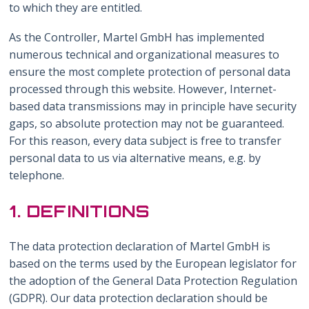
to which they are entitled.
As the Controller, Martel GmbH has implemented
numerous technical and organizational measures to
ensure the most complete protection of personal data
processed through this website. However, Internet-
based data transmissions may in principle have security
gaps, so absolute protection may not be guaranteed.
For this reason, every data subject is free to transfer
personal data to us via alternative means, e.g. by
telephone.
1. DEFINITIONS
The data protection declaration of Martel GmbH is
based on the terms used by the European legislator for
the adoption of the General Data Protection Regulation
(GDPR). Our data protection declaration should be