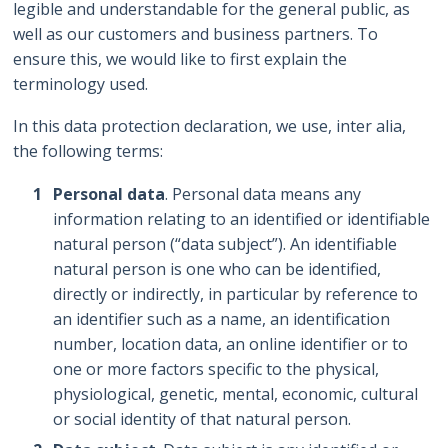
legible and understandable for the general public, as
well as our customers and business partners. To
ensure this, we would like to first explain the
terminology used.
In this data protection declaration, we use, inter alia,
the following terms:
Personal data
. Personal data means any
information relating to an identified or identifiable
natural person (“data subject”). An identifiable
natural person is one who can be identified,
directly or indirectly, in particular by reference to
an identifier such as a name, an identification
number, location data, an online identifier or to
one or more factors specific to the physical,
physiological, genetic, mental, economic, cultural
or social identity of that natural person.