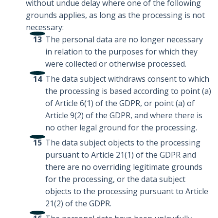
without undue delay where one of the following
grounds applies, as long as the processing is not
necessary:
The personal data are no longer necessary
in relation to the purposes for which they
were collected or otherwise processed.
The data subject withdraws consent to which
the processing is based according to point (a)
of Article 6(1) of the GDPR, or point (a) of
Article 9(2) of the GDPR, and where there is
no other legal ground for the processing.
The data subject objects to the processing
pursuant to Article 21(1) of the GDPR and
there are no overriding legitimate grounds
for the processing, or the data subject
objects to the processing pursuant to Article
21(2) of the GDPR.