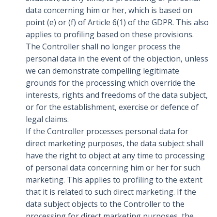
data concerning him or her, which is based on
point (e) or (f) of Article 6(1) of the GDPR. This also
applies to profiling based on these provisions.
The Controller shall no longer process the
personal data in the event of the objection, unless
we can demonstrate compelling legitimate
grounds for the processing which override the
interests, rights and freedoms of the data subject,
or for the establishment, exercise or defence of
legal claims.
If the Controller processes personal data for
direct marketing purposes, the data subject shall
have the right to object at any time to processing
of personal data concerning him or her for such
marketing. This applies to profiling to the extent
that it is related to such direct marketing. If the
data subject objects to the Controller to the
processing for direct marketing purposes, the