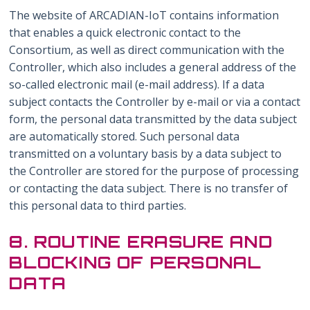
The website of ARCADIAN-IoT contains information
that enables a quick electronic contact to the
Consortium, as well as direct communication with the
Controller, which also includes a general address of the
so-called electronic mail (e-mail address). If a data
subject contacts the Controller by e-mail or via a contact
form, the personal data transmitted by the data subject
are automatically stored. Such personal data
transmitted on a voluntary basis by a data subject to
the Controller are stored for the purpose of processing
or contacting the data subject. There is no transfer of
this personal data to third parties.
8. ROUTINE ERASURE AND
BLOCKING OF PERSONAL
DATA