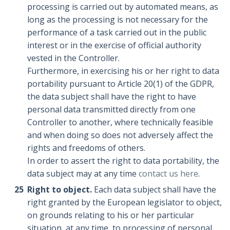
processing is carried out by automated means, as
long as the processing is not necessary for the
performance of a task carried out in the public
interest or in the exercise of official authority
vested in the Controller.
Furthermore, in exercising his or her right to data
portability pursuant to Article 20(1) of the GDPR,
the data subject shall have the right to have
personal data transmitted directly from one
Controller to another, where technically feasible
and when doing so does not adversely affect the
rights and freedoms of others.
In order to assert the right to data portability, the
data subject may at any time
contact us here
.
Right to object.
Each data subject shall have the
right granted by the European legislator to object,
on grounds relating to his or her particular
situation, at any time, to processing of personal