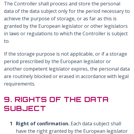
The Controller shall process and store the personal
data of the data subject only for the period necessary to
achieve the purpose of storage, or as far as this is
granted by the European legislator or other legislators
in laws or regulations to which the Controller is subject
to.
If the storage purpose is not applicable, or if a storage
period prescribed by the European legislator or
another competent legislator expires, the personal data
are routinely blocked or erased in accordance with legal
requirements.
9. RIGHTS OF THE DATA
SUBJECT
Right of confirmation.
Each data subject shall
have the right granted by the European legislator