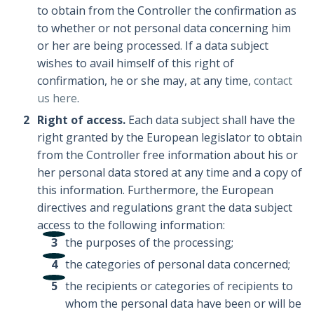
to obtain from the Controller the confirmation as
to whether or not personal data concerning him
or her are being processed. If a data subject
wishes to avail himself of this right of
confirmation, he or she may, at any time,
contact
us here
.
Right of access.
Each data subject shall have the
right granted by the European legislator to obtain
from the Controller free information about his or
her personal data stored at any time and a copy of
this information. Furthermore, the European
directives and regulations grant the data subject
access to the following information:
the purposes of the processing;
the categories of personal data concerned;
the recipients or categories of recipients to
whom the personal data have been or will be