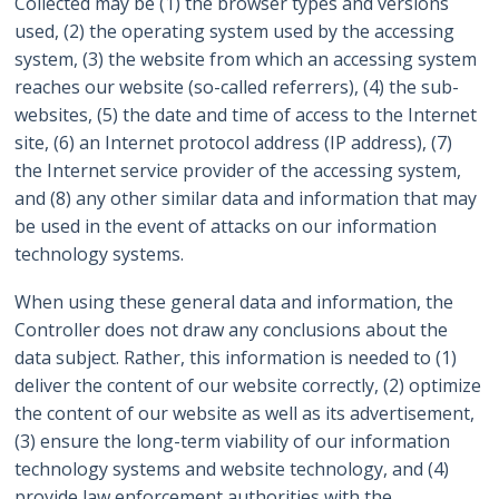
Collected may be (1) the browser types and versions
used, (2) the operating system used by the accessing
system, (3) the website from which an accessing system
reaches our website (so-called referrers), (4) the sub-
websites, (5) the date and time of access to the Internet
site, (6) an Internet protocol address (IP address), (7)
the Internet service provider of the accessing system,
and (8) any other similar data and information that may
be used in the event of attacks on our information
technology systems.
When using these general data and information, the
Controller does not draw any conclusions about the
data subject. Rather, this information is needed to (1)
deliver the content of our website correctly, (2) optimize
the content of our website as well as its advertisement,
(3) ensure the long-term viability of our information
technology systems and website technology, and (4)
provide law enforcement authorities with the