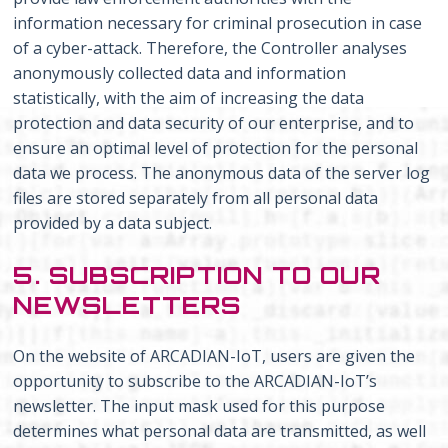
information necessary for criminal prosecution in case
of a cyber-attack. Therefore, the Controller analyses
anonymously collected data and information
statistically, with the aim of increasing the data
protection and data security of our enterprise, and to
ensure an optimal level of protection for the personal
data we process. The anonymous data of the server log
files are stored separately from all personal data
provided by a data subject.
5. SUBSCRIPTION TO OUR
NEWSLETTERS
On the website of ARCADIAN-IoT, users are given the
opportunity to subscribe to the ARCADIAN-IoT’s
newsletter. The input mask used for this purpose
determines what personal data are transmitted, as well