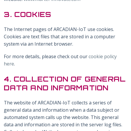
3. COOKIES
The Internet pages of ARCADIAN-IoT use cookies.
Cookies are text files that are stored in a computer
system via an Internet browser.
For more details, please check out our
cookie policy
here
.
4. COLLECTION OF GENERAL
DATA AND INFORMATION
The website of ARCADIAN-IoT collects a series of
general data and information when a data subject or
automated system calls up the website. This general
data and information are stored in the server log files.