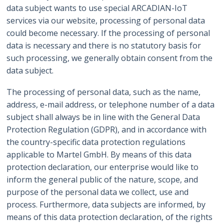
data subject wants to use special ARCADIAN-IoT
services via our website, processing of personal data
could become necessary. If the processing of personal
data is necessary and there is no statutory basis for
such processing, we generally obtain consent from the
data subject.
The processing of personal data, such as the name,
address, e-mail address, or telephone number of a data
subject shall always be in line with the General Data
Protection Regulation (GDPR), and in accordance with
the country-specific data protection regulations
applicable to Martel GmbH. By means of this data
protection declaration, our enterprise would like to
inform the general public of the nature, scope, and
purpose of the personal data we collect, use and
process. Furthermore, data subjects are informed, by
means of this data protection declaration, of the rights