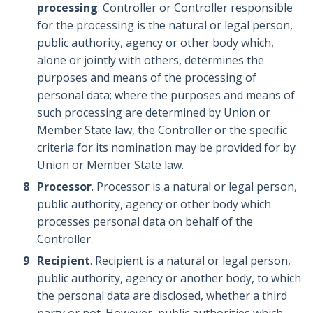
processing
. Controller or Controller responsible
for the processing is the natural or legal person,
public authority, agency or other body which,
alone or jointly with others, determines the
purposes and means of the processing of
personal data; where the purposes and means of
such processing are determined by Union or
Member State law, the Controller or the specific
criteria for its nomination may be provided for by
Union or Member State law.
Processor
. Processor is a natural or legal person,
public authority, agency or other body which
processes personal data on behalf of the
Controller.
Recipient
. Recipient is a natural or legal person,
public authority, agency or another body, to which
the personal data are disclosed, whether a third
party or not. However, public authorities which