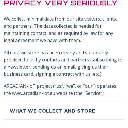
PRIVACY VERY SERIOUSLY
We collect minimal data from our site visitors, clients,
and partners. The data collected is needed for
maintaining contact, and as required by law for any
legal agreement we have with them.
All data we store has been clearly and voluntarily
provided to us by contacts and partners (subscribing to
a newsletter, sending us an email, giving us their
business card, signing a contract with us, etc.).
ARCADIAN-IoT project (“us”, “we”, or “our”) operates
the www.arcadian-iot.eu website (the “Service”).
WHAT WE COLLECT AND STORE