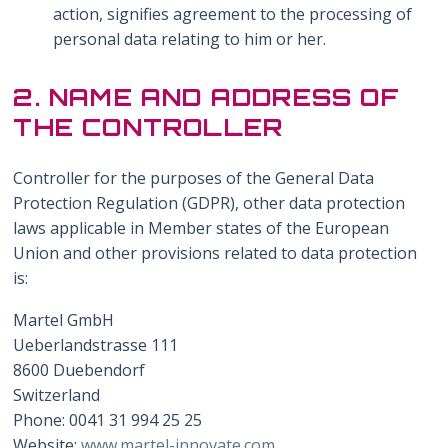
action, signifies agreement to the processing of
personal data relating to him or her.
2. NAME AND ADDRESS OF
THE CONTROLLER
Controller for the purposes of the General Data
Protection Regulation (GDPR), other data protection
laws applicable in Member states of the European
Union and other provisions related to data protection
is:
Martel GmbH
Ueberlandstrasse 111
8600 Duebendorf
Switzerland
Phone: 0041 31 994 25 25
Website:
www.martel-innovate.com