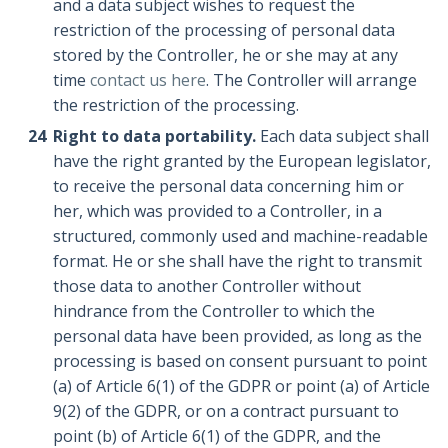
and a data subject wishes to request the
restriction of the processing of personal data
stored by the Controller, he or she may at any
time
contact us here
. The Controller will arrange
the restriction of the processing.
Right to data portability.
Each data subject shall
have the right granted by the European legislator,
to receive the personal data concerning him or
her, which was provided to a Controller, in a
structured, commonly used and machine-readable
format. He or she shall have the right to transmit
those data to another Controller without
hindrance from the Controller to which the
personal data have been provided, as long as the
processing is based on consent pursuant to point
(a) of Article 6(1) of the GDPR or point (a) of Article
9(2) of the GDPR, or on a contract pursuant to
point (b) of Article 6(1) of the GDPR, and the