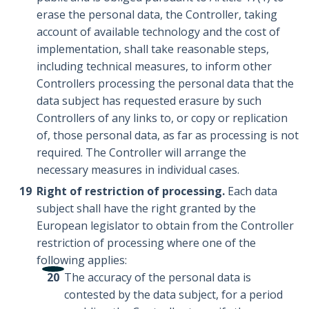
erase the personal data, the Controller, taking
account of available technology and the cost of
implementation, shall take reasonable steps,
including technical measures, to inform other
Controllers processing the personal data that the
data subject has requested erasure by such
Controllers of any links to, or copy or replication
of, those personal data, as far as processing is not
required. The Controller will arrange the
necessary measures in individual cases.
Right of restriction of processing.
Each data
subject shall have the right granted by the
European legislator to obtain from the Controller
restriction of processing where one of the
following applies:
The accuracy of the personal data is
contested by the data subject, for a period