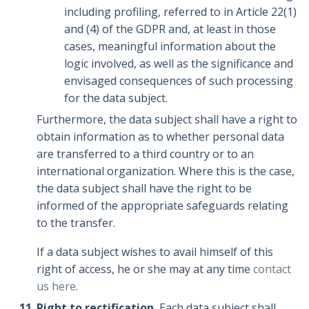
including profiling, referred to in Article 22(1)
and (4) of the GDPR and, at least in those
cases, meaningful information about the
logic involved, as well as the significance and
envisaged consequences of such processing
for the data subject.
Furthermore, the data subject shall have a right to
obtain information as to whether personal data
are transferred to a third country or to an
international organization. Where this is the case,
the data subject shall have the right to be
informed of the appropriate safeguards relating
to the transfer.
If a data subject wishes to avail himself of this
right of access, he or she may at any time
contact
us here
.
Right to rectification.
Each data subject shall