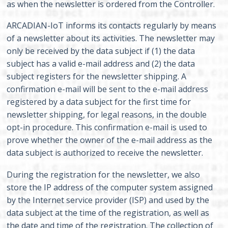
as when the newsletter is ordered from the Controller.
ARCADIAN-IoT informs its contacts regularly by means
of a newsletter about its activities. The newsletter may
only be received by the data subject if (1) the data
subject has a valid e-mail address and (2) the data
subject registers for the newsletter shipping. A
confirmation e-mail will be sent to the e-mail address
registered by a data subject for the first time for
newsletter shipping, for legal reasons, in the double
opt-in procedure. This confirmation e-mail is used to
prove whether the owner of the e-mail address as the
data subject is authorized to receive the newsletter.
During the registration for the newsletter, we also
store the IP address of the computer system assigned
by the Internet service provider (ISP) and used by the
data subject at the time of the registration, as well as
the date and time of the registration. The collection of