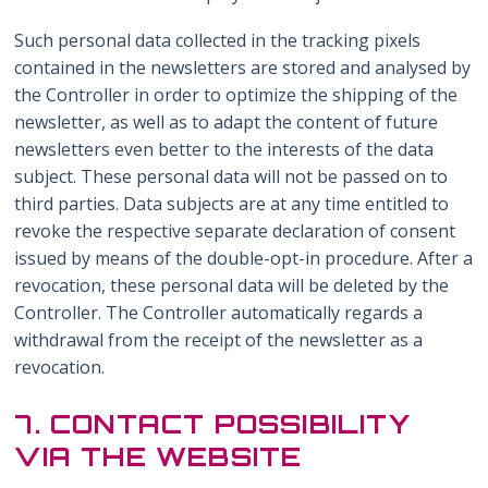
Such personal data collected in the tracking pixels
contained in the newsletters are stored and analysed by
the Controller in order to optimize the shipping of the
newsletter, as well as to adapt the content of future
newsletters even better to the interests of the data
subject. These personal data will not be passed on to
third parties. Data subjects are at any time entitled to
revoke the respective separate declaration of consent
issued by means of the double-opt-in procedure. After a
revocation, these personal data will be deleted by the
Controller. The Controller automatically regards a
withdrawal from the receipt of the newsletter as a
revocation.
7. CONTACT POSSIBILITY
VIA THE WEBSITE