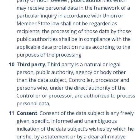
may receive personal data in the framework of a
particular inquiry in accordance with Union or
Member State law shall not be regarded as
recipients; the processing of those data by those
public authorities shall be in compliance with the
applicable data protection rules according to the
purposes of the processing.
Third party
. Third party is a natural or legal
person, public authority, agency or body other
than the data subject, Controller, processor and
persons who, under the direct authority of the
Controller or processor, are authorized to process
personal data.
Consent
. Consent of the data subject is any freely
given, specific, informed and unambiguous
indication of the data subject’s wishes by which he
or she, by a statement or by a clear affirmative