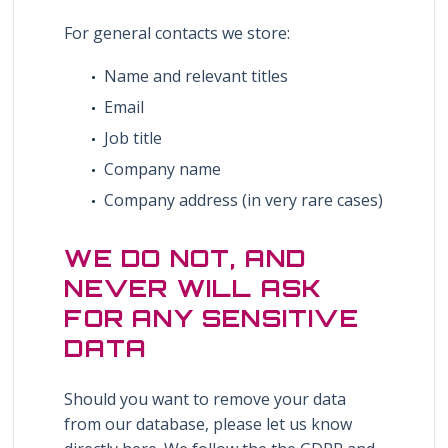
For general contacts we store:
Name and relevant titles
Email
Job title
Company name
Company address (in very rare cases)
WE DO NOT, AND
NEVER WILL ASK
FOR ANY SENSITIVE
DATA
Should you want to remove your data
from our database, please let us know