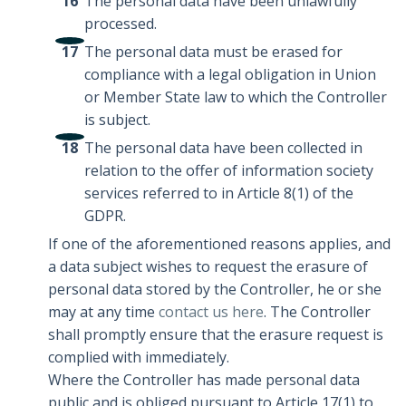
The personal data have been unlawfully
processed.
The personal data must be erased for
compliance with a legal obligation in Union
or Member State law to which the Controller
is subject.
The personal data have been collected in
relation to the offer of information society
services referred to in Article 8(1) of the
GDPR.
If one of the aforementioned reasons applies, and
a data subject wishes to request the erasure of
personal data stored by the Controller, he or she
may at any time
contact us here
. The Controller
shall promptly ensure that the erasure request is
complied with immediately.
Where the Controller has made personal data
public and is obliged pursuant to Article 17(1) to