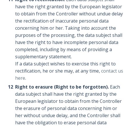
have the right granted by the European legislator
to obtain from the Controller without undue delay
the rectification of inaccurate personal data
concerning him or her. Taking into account the
purposes of the processing, the data subject shall
have the right to have incomplete personal data
completed, including by means of providing a
supplementary statement.
If a data subject wishes to exercise this right to
rectification, he or she may, at any time,
contact us
here
.
Right to erasure (Right to be forgotten).
Each
data subject shall have the right granted by the
European legislator to obtain from the Controller
the erasure of personal data concerning him or
her without undue delay, and the Controller shall
have the obligation to erase personal data