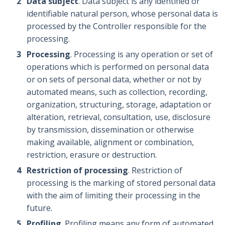
Data subject
. Data subject is any identified or
identifiable natural person, whose personal data is
processed by the Controller responsible for the
processing.
Processing
. Processing is any operation or set of
operations which is performed on personal data
or on sets of personal data, whether or not by
automated means, such as collection, recording,
organization, structuring, storage, adaptation or
alteration, retrieval, consultation, use, disclosure
by transmission, dissemination or otherwise
making available, alignment or combination,
restriction, erasure or destruction.
Restriction of processing
. Restriction of
processing is the marking of stored personal data
with the aim of limiting their processing in the
future.
Profiling
. Profiling means any form of automated