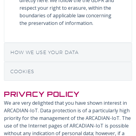
directly here. We follow the the GDPR and
respect your right to erasure, within the
boundaries of applicable law concerning
the preservation of information.
HOW WE USE YOUR DATA
COOKIES
PRIVACY POLICY
We are very delighted that you have shown interest in
ARCADIAN-IoT. Data protection is of a particularly high
priority for the management of the ARCADIAN-IoT. The
use of the Internet pages of ARCADIAN-IoT is possible
without any indication of personal data; however, if a