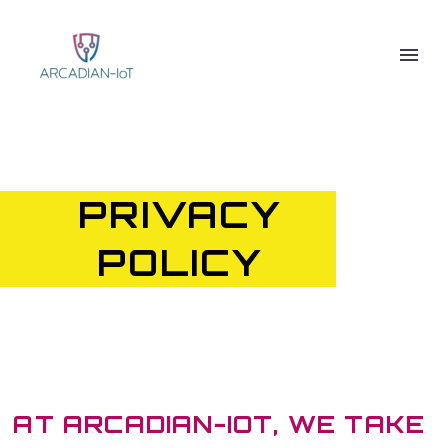
PRIVACY
POLICY
AT ARCADIAN-IOT, WE TAKE