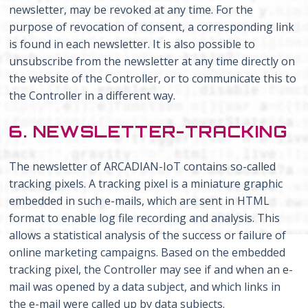
newsletter, may be revoked at any time. For the
purpose of revocation of consent, a corresponding link
is found in each newsletter. It is also possible to
unsubscribe from the newsletter at any time directly on
the website of the Controller, or to communicate this to
the Controller in a different way.
6. NEWSLETTER-TRACKING
The newsletter of ARCADIAN-IoT contains so-called
tracking pixels. A tracking pixel is a miniature graphic
embedded in such e-mails, which are sent in HTML
format to enable log file recording and analysis. This
allows a statistical analysis of the success or failure of
online marketing campaigns. Based on the embedded
tracking pixel, the Controller may see if and when an e-
mail was opened by a data subject, and which links in
the e-mail were called up by data subjects.