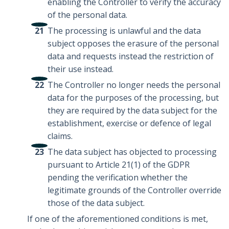
enabling the Controller to verify the accuracy
of the personal data.
The processing is unlawful and the data
subject opposes the erasure of the personal
data and requests instead the restriction of
their use instead.
The Controller no longer needs the personal
data for the purposes of the processing, but
they are required by the data subject for the
establishment, exercise or defence of legal
claims.
The data subject has objected to processing
pursuant to Article 21(1) of the GDPR
pending the verification whether the
legitimate grounds of the Controller override
those of the data subject.
If one of the aforementioned conditions is met,