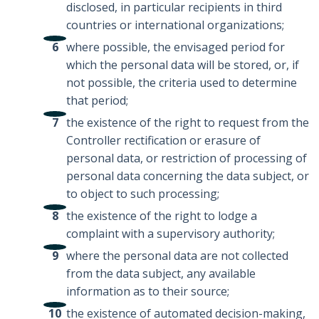
disclosed, in particular recipients in third
countries or international organizations;
where possible, the envisaged period for
which the personal data will be stored, or, if
not possible, the criteria used to determine
that period;
the existence of the right to request from the
Controller rectification or erasure of
personal data, or restriction of processing of
personal data concerning the data subject, or
to object to such processing;
the existence of the right to lodge a
complaint with a supervisory authority;
where the personal data are not collected
from the data subject, any available
information as to their source;
the existence of automated decision-making,