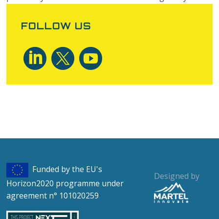
aren’t sure whether you need or not it’s usually safer to
leave cookies enabled in case it does interact with one
FOLLOW US
of the features you use on our site. However if you are
still looking for more information then you can contact
us through one of our preferred
contact methods
.
Funded by the EU's
Designed by
Horizon2020 programme under
agreement n° 101020259