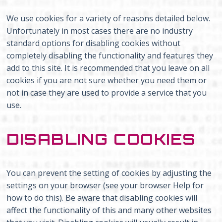
We use cookies for a variety of reasons detailed below.
Unfortunately in most cases there are no industry
standard options for disabling cookies without
completely disabling the functionality and features they
add to this site. It is recommended that you leave on all
cookies if you are not sure whether you need them or
not in case they are used to provide a service that you
use.
DISABLING COOKIES
You can prevent the setting of cookies by adjusting the
settings on your browser (see your browser Help for
how to do this). Be aware that disabling cookies will
affect the functionality of this and many other websites