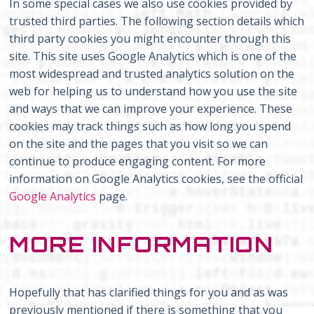
In some special cases we also use cookies provided by
trusted third parties. The following section details which
third party cookies you might encounter through this
site. This site uses Google Analytics which is one of the
most widespread and trusted analytics solution on the
web for helping us to understand how you use the site
and ways that we can improve your experience. These
cookies may track things such as how long you spend
on the site and the pages that you visit so we can
continue to produce engaging content. For more
information on Google Analytics cookies, see the official
Google Analytics
page.
MORE INFORMATION
Hopefully that has clarified things for you and as was
previously mentioned if there is something that you