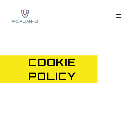
COOKIE
POLICY