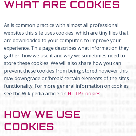
WHAT ARE COOKIES
As is common practice with almost all professional
websites this site uses cookies, which are tiny files that
are downloaded to your computer, to improve your
experience. This page describes what information they
gather, how we use it and why we sometimes need to
store these cookies. We will also share how you can
prevent these cookies from being stored however this
may downgrade or ‘break’ certain elements of the sites
functionality. For more general information on cookies
see the Wikipedia article on
HTTP Cookies
.
HOW WE USE
COOKIES