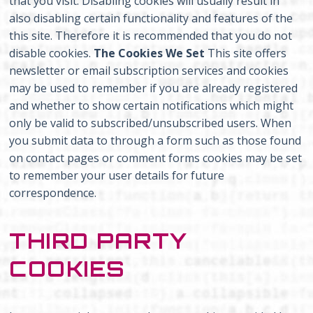
that you visit. Disabling cookies will usually result in
also disabling certain functionality and features of the
this site. Therefore it is recommended that you do not
disable cookies.
The Cookies We Set
This site offers
newsletter or email subscription services and cookies
may be used to remember if you are already registered
and whether to show certain notifications which might
only be valid to subscribed/unsubscribed users. When
you submit data to through a form such as those found
on contact pages or comment forms cookies may be set
to remember your user details for future
correspondence.
THIRD PARTY
COOKIES