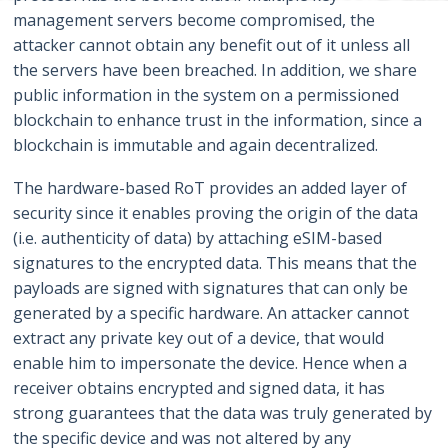
management servers become compromised, the
attacker cannot obtain any benefit out of it unless all
the servers have been breached. In addition, we share
public information in the system on a permissioned
blockchain to enhance trust in the information, since a
blockchain is immutable and again decentralized.
The hardware-based RoT provides an added layer of
security since it enables proving the origin of the data
(i.e. authenticity of data) by attaching eSIM-based
signatures to the encrypted data. This means that the
payloads are signed with signatures that can only be
generated by a specific hardware. An attacker cannot
extract any private key out of a device, that would
enable him to impersonate the device. Hence when a
receiver obtains encrypted and signed data, it has
strong guarantees that the data was truly generated by
the specific device and was not altered by any