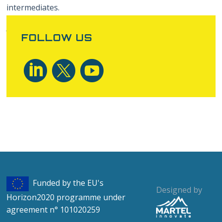
intermediates.
Author: Tilen Marc, XLAB
FOLLOW US
Funded by the EU's
Designed by
Horizon2020 programme under
agreement n° 101020259