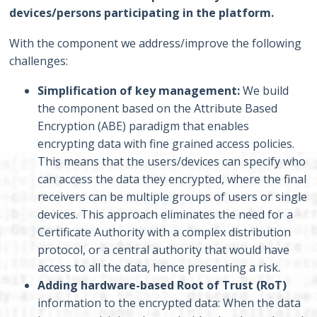
devices/persons participating in the platform.
With the component we address/improve the following
challenges:
Simplification of key management:
We build
the component based on the Attribute Based
Encryption (ABE) paradigm that enables
encrypting data with fine grained access policies.
This means that the users/devices can specify who
can access the data they encrypted, where the final
receivers can be multiple groups of users or single
devices. This approach eliminates the need for a
Certificate Authority with a complex distribution
protocol, or a central authority that would have
access to all the data, hence presenting a risk.
Adding hardware-based Root of Trust (RoT)
information to the encrypted data: When the data