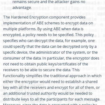
remains secure and the attacker gains no
advantage.
The Hardened Encryption component provides
implementation of ABE schemes to encrypt data on
multiple platforms. By using ABE when data is
encrypted, a policy needs to be specified. This policy
specifies who can decrypt the data, for example, one
could specify that the data can be decrypted only by a
specific device, the administrator of the system, or the
consumer of the data. In particular, the encryptor does
not need to obtain public keys/certificates of the
receivers to be able to secure the data. This
functionality simplifies the traditional approach in which
either the encryptor would need to establish a shared
key with all the receivers and encrypt for all of them, or
an additional trusted authority would be needed to
distribute keys to all the participants for each message.