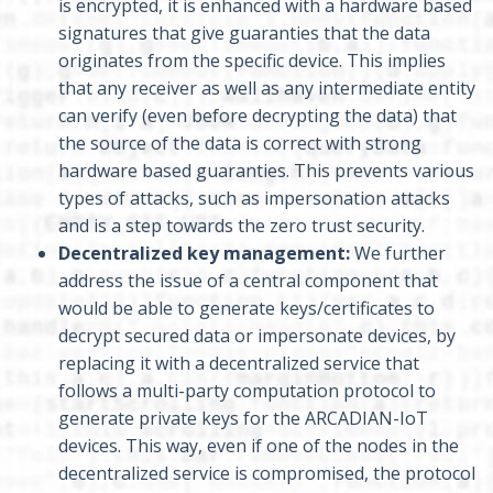
is encrypted, it is enhanced with a hardware based
signatures that give guaranties that the data
originates from the specific device. This implies
that any receiver as well as any intermediate entity
can verify (even before decrypting the data) that
the source of the data is correct with strong
hardware based guaranties. This prevents various
types of attacks, such as impersonation attacks
and is a step towards the zero trust security.
Decentralized key management:
We further
address the issue of a central component that
would be able to generate keys/certificates to
decrypt secured data or impersonate devices, by
replacing it with a decentralized service that
follows a multi-party computation protocol to
generate private keys for the ARCADIAN-IoT
devices. This way, even if one of the nodes in the
decentralized service is compromised, the protocol