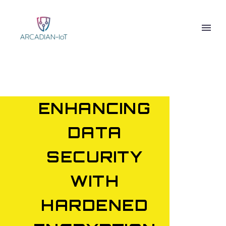
ENHANCING
DATA
SECURITY
WITH
HARDENED