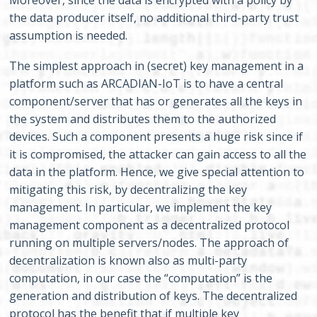
Moreover, since the data is encrypted with a policy by
the data producer itself, no additional third-party trust
assumption is needed.
The simplest approach in (secret) key management in a
platform such as ARCADIAN-IoT is to have a central
component/server that has or generates all the keys in
the system and distributes them to the authorized
devices. Such a component presents a huge risk since if
it is compromised, the attacker can gain access to all the
data in the platform. Hence, we give special attention to
mitigating this risk, by decentralizing the key
management. In particular, we implement the key
management component as a decentralized protocol
running on multiple servers/nodes. The approach of
decentralization is known also as multi-party
computation, in our case the “computation” is the
generation and distribution of keys. The decentralized
protocol has the benefit that if multiple key