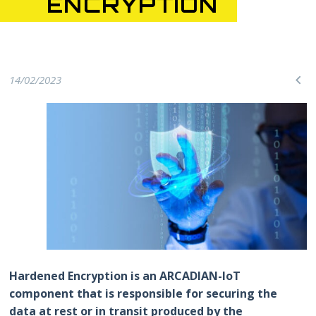
ENCRYPTION

14/02/2023
Hardened Encryption is an ARCADIAN-IoT
component that is responsible for securing the
data at rest or in transit produced by the