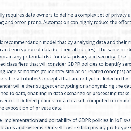
ally requires data owners to define a complex set of privacy a
ng and error-prone. Automation can highly reduce the effort
ic recommendation model that by analysing data and their 
n and encryption of data (or their attributes). The same mod
ontain any potential risk for data privacy and security. The
classifiers that will consider GDPR policies to identify sens
 language semantics (to identify similar or related concepts) 
ers for attributes/concepts that are not yet included in the c
nder will either suggest encrypting or anonymizing the data
tached to data, enabling in data exchange or processing tasks 
absence of defined policies for a data set, computed recomm
he exposition of private data.
e implementation and portability of GDPR policies in IoT sy
 devices and systems. Our self-aware data privacy prototype w