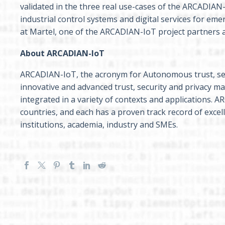
validated in the three real use-cases of the ARCADIAN-
industrial control systems and digital services for eme
at Martel, one of the ARCADIAN-IoT project partners an
About ARCADIAN-IoT
ARCADIAN-IoT, the acronym for Autonomous trust, se
innovative and advanced trust, security and privacy
integrated in a variety of contexts and applications.
countries, and each has a proven track record of exce
institutions, academia, industry and SMEs.