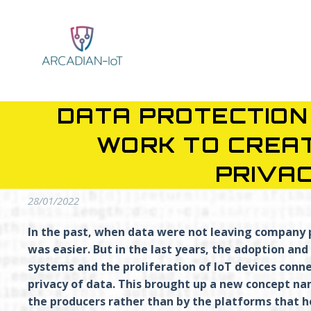
DATA PROTECTION 
WORK TO CREA
PRIVA
28/01/2022
In the past, when data were not leaving company 
was easier.
But in the last years, the adoption a
systems and the proliferation of IoT devices conn
privacy of data. This brought up a new concept na
the producers rather than by the platforms that h