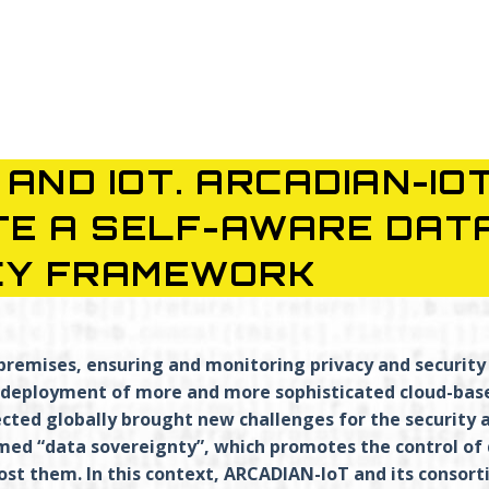
AND IOT. ARCADIAN-IO
TE A SELF-AWARE DAT
CY FRAMEWORK
premises, ensuring and monitoring privacy and security
nd deployment of more and more sophisticated cloud-bas
ected globally brought new challenges for the security 
med “data sovereignty”, which promotes the control of
ost them. In this context, ARCADIAN-IoT and its consor