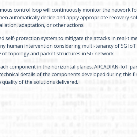
ous control loop will continuously monitor the network fo
hen automatically decide and apply appropriate recovery so
llation, adaptation, or other actions.
self-protection system to mitigate the attacks in real-time
any human intervention considering multi-tenancy of 5G IoT
ity of topology and packet structures in 5G network.
f each component in the horizontal planes, ARCADIAN-IoT par
technical details of the components developed during this fi
uality of the solutions delivered.