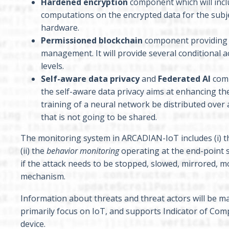
Hardened encryption
component which will inclu
computations on the encrypted data for the subjec
hardware.
Permissioned blockchain
component providing i
management. It will provide several conditional a
levels.
Self-aware data privacy
and
Federated AI
comp
the self-aware data privacy aims at enhancing th
training of a neural network be distributed over a
that is not going to be shared.
The monitoring system in ARCADIAN-IoT includes (i) 
(ii) the
behavior monitoring
operating at the end-point si
if the attack needs to be stopped, slowed, mirrored, 
mechanism.
Information about threats and threat actors will be 
primarily focus on IoT, and supports Indicator of Co
device.