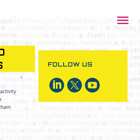
D
S
FOLLOW US

ctivity
e
chain