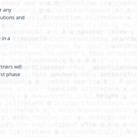
r any
lutions and
 in a
tners will
rst phase