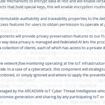
de mechanisms to encrypt data at rest and will enable cert
ts that hold special keys, this will enable encryption routin
mmutable auditability and traceability properties to the da
ccess features for users to obtain permission to operate at
onents will provide privacy preservation features to our 
e way data privacy is managed and federated AI lets the proc
 collection of clients, each of which has access to a private 
the
network flow monitoring
operating at the IoT infrastructur
de. In a case of a cyberattack, this component will strategica
monitored, or simply ignored and where to apply the prevent
managed by the ARCADIAN-IoT Cyber Threat Intelligence whic
mpromise generation and sharing by any participating IoT or