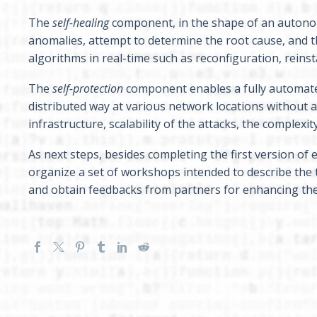
The
self-healing
component, in the shape of an autonom
anomalies, attempt to determine the root cause, and t
algorithms in real-time such as reconfiguration, reinsta
The
self-protection
component enables a fully automated 
distributed way at various network locations without 
infrastructure, scalability of the attacks, the complex
As next steps, besides completing the first version o
organize a set of workshops intended to describe the 
and obtain feedbacks from partners for enhancing the q