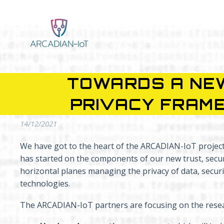
TOWARDS A NEW
PRIVACY FRAME
14/12/2021
We have got to the heart of the ARCADIAN-IoT project, 
has started on the components of our new trust, securi
horizontal planes managing the privacy of data, secu
technologies.
The ARCADIAN-IoT partners are focusing on the resea