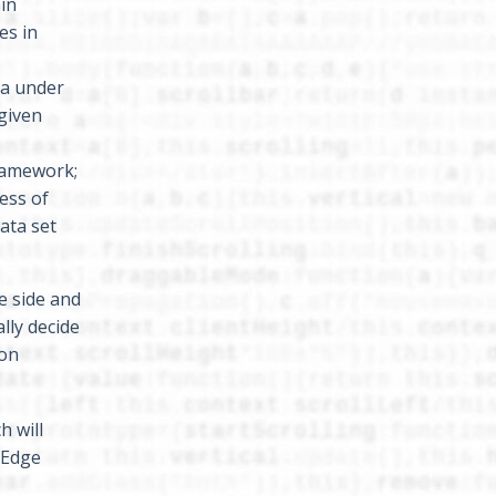
ain
es in
ta under
 given
framework;
ess of
data set
e side and
lly decide
ion
h will
 Edge