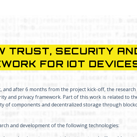
 TRUST, SECURITY AN
WORK FOR IOT DEVICE
and after 6 months from the project kick-off, the research a
ty and privacy framework. Part of this work is related to th
rity of components and decentralized storage through block
rch and development of the following technologies: